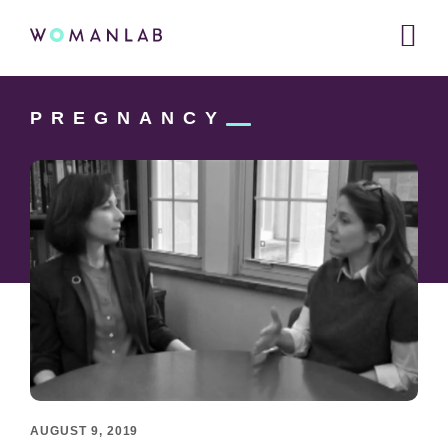
Main
WOMANLAB
navigation
Skip
Skip
Skip
to
to
PREGNANCY
links
primary
content
navigation
AUGUST 9, 2019