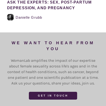
ASK THE EXPERTS: SEX, POST-PARTUM
DEPRESSION, AND PREGNANCY
Danielle Grubb
WE WANT TO HEAR FROM
YOU
WomanLab amplifies the impact of our expertise
about female sexuality across life's ages and in the
context of health conditions, such as cancer, beyond
one patient and one scientific publication at a time.
Ask us your questions, share your ideas, join us.
GET IN TOUCH