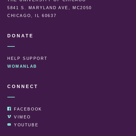
5841 S. MARYLAND AVE, MC2050
CHICAGO, IL 60637
DONATE
HELP SUPPORT
WOMANLAB
CONNECT
FACEBOOK
VIMEO
YOUTUBE