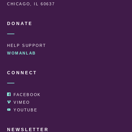
CHICAGO, IL 60637
DONATE
HELP SUPPORT
WOMANLAB
CONNECT
FACEBOOK
VIMEO
YOUTUBE
NEWSLETTER