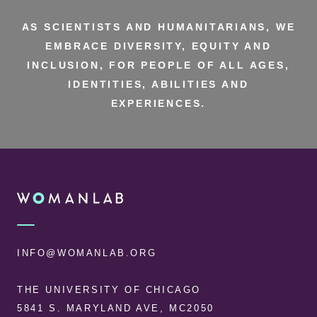
AS SCIENTISTS AND HUMANITARIANS, WE
EMBRACE DIVERSITY, EQUITY AND
INCLUSION, FOR PEOPLE OF ALL AGES,
IDENTITIES, ABILITIES AND
EXPERIENCES.
FOOTER
WOMANLAB
INFO@WOMANLAB.ORG
THE UNIVERSITY OF CHICAGO
5841 S. MARYLAND AVE, MC2050