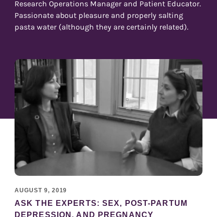
Research Operations Manager and Patient Educator.
Passionate about pleasure and properly salting
pasta water (although they are certainly related).
AUGUST 9, 2019
ASK THE EXPERTS: SEX, POST-PARTUM
DEPRESSION, AND PREGNANCY