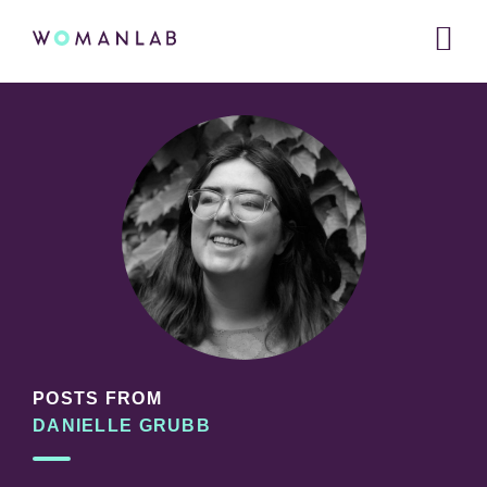
Main
WOMANLAB
navigation
Skip
Skip
Skip
to
to
links
primary
content
navigation
POSTS FROM
DANIELLE GRUBB