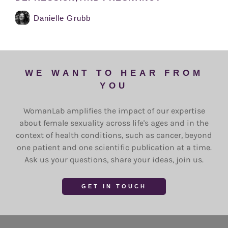
Danielle Grubb
WE WANT TO HEAR FROM
YOU
WomanLab amplifies the impact of our expertise
about female sexuality across life's ages and in the
context of health conditions, such as cancer, beyond
one patient and one scientific publication at a time.
Ask us your questions, share your ideas, join us.
GET IN TOUCH