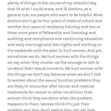
plenty of things in the course of my stressful day
that I’d wish I could erase, and 3) doctors, as a
general rule, are people who want to be helpful. Most
doctors don’t go to four years of medical school and
another four years of residency training and two or
three more years of fellowship and licensing and
auditing and compliance and continuing education
and early mornings and late nights and working on
the weekends with the plan to hurt women. And yet,
sometimes we do. We hurt women with the things
we say when they muster up the courage to talk to
us about their sexual concerns. We hurt women with
the things we don’t say because when we don’t talk
to women about the sexual function problems they
are likely to encounter after cancer and medical
treatments for cancer or other conditions then
women think they are alone when the problem
happens to them. Women think it’s just their
problem and they don’t realize they can get help.