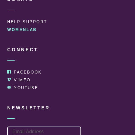
HELP SUPPORT
WOMANLAB
CONNECT
FACEBOOK
VIMEO
YOUTUBE
NEWSLETTER
EMAIL