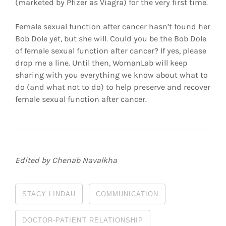
(marketed by Pfizer as Viagra) for the very first time.
Female sexual function after cancer hasn’t found her
Bob Dole yet, but she will. Could you be the Bob Dole
of female sexual function after cancer? If yes, please
drop me a line. Until then, WomanLab will keep
sharing with you everything we know about what to
do (and what not to do) to help preserve and recover
female sexual function after cancer.
Edited by Chenab Navalkha
STACY LINDAU
COMMUNICATION
DOCTOR-PATIENT RELATIONSHIP