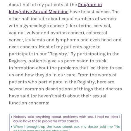
About half of my patients at the
Program in
Integrative Sexual Medicine
have breast cancer. The
other half include about equal numbers of women
with a gynecologic cancer (like uterine, cervical,
vaginal, vulvar and ovarian cancer), colorectal
cancer, leukemia and lymphoma and even head and
neck cancers. Most of my patients agree to
participate in our “Registry.” By participating in the
Registry, patients give us permission to track
information about the problems that led them to see
us and how they do in our care. From the words of
patients who participate in the Registry, here are
several common descriptions of things their doctors
have said (or haven’t said) about their sexual
function concerns: