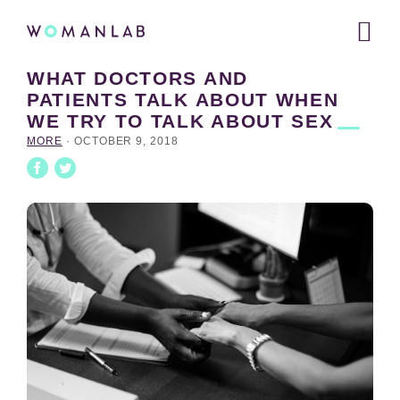
Main
WOMANLAB
navigation
WHAT DOCTORS AND
Skip
Skip
Skip
PATIENTS TALK ABOUT WHEN
to
to
links
WE TRY TO TALK ABOUT
SEX
primary
content
navigation
MORE
·
OCTOBER 9, 2018