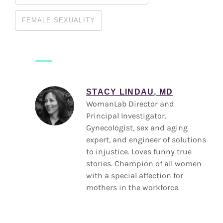
FEMALE SEXUALITY
STACY LINDAU, MD
WomanLab Director and
Principal Investigator.
Gynecologist, sex and aging
expert, and engineer of solutions
to injustice. Loves funny true
stories. Champion of all women
with a special affection for
mothers in the workforce.