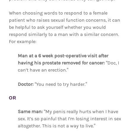
When choosing words to respond to a female
patient who raises sexual function concerns, it can
be helpful to ask yourself whether you would
respond similarly to a man with a similar concern.
For example:
Man at a 6 week post-operative visit after
having his prostate removed for cancer:
“Doc, I
can’t have an erection.”
Doctor:
“You need to try harder.”
OR
Same man:
“My penis really hurts when I have
sex. It’s so painful that I’m losing interest in sex
altogether. This is not a way to live.”