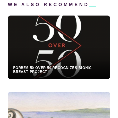
WE ALSO
RECOMMEND
Reader
Interactions
FORBES 50 OVER 50 RECOGNIZES BIONIC
BREAST PROJECT