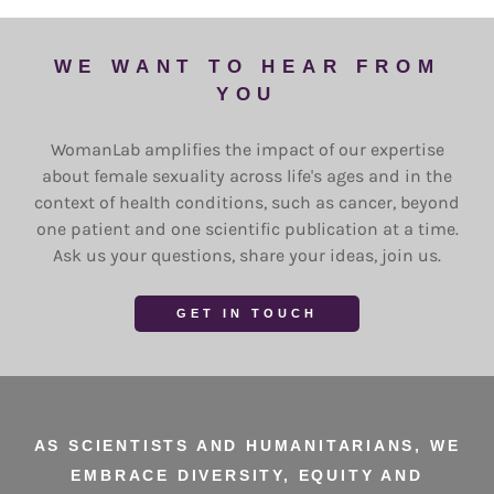
WE WANT TO HEAR FROM
YOU
WomanLab amplifies the impact of our expertise
about female sexuality across life's ages and in the
context of health conditions, such as cancer, beyond
one patient and one scientific publication at a time.
Ask us your questions, share your ideas, join us.
GET IN TOUCH
AS SCIENTISTS AND HUMANITARIANS, WE
EMBRACE DIVERSITY, EQUITY AND