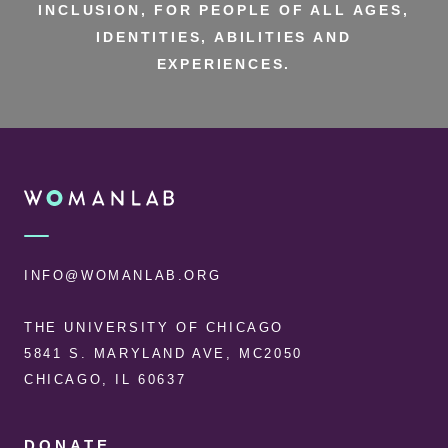
INCLUSION, FOR PEOPLE OF ALL AGES,
IDENTITIES, ABILITIES AND
EXPERIENCES.
FOOTER
WOMANLAB
INFO@WOMANLAB.ORG
THE UNIVERSITY OF CHICAGO
5841 S. MARYLAND AVE, MC2050
CHICAGO, IL 60637
DONATE