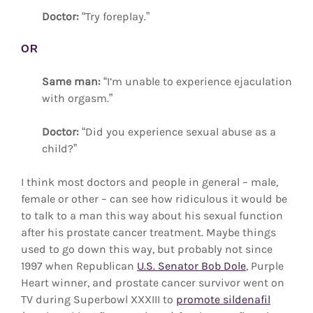
Doctor:
“Try foreplay.”
OR
Same man:
“I’m unable to experience ejaculation
with orgasm.”
Doctor:
“Did you experience sexual abuse as a
child?”
I think most doctors and people in general – male,
female or other – can see how ridiculous it would be
to talk to a man this way about his sexual function
after his prostate cancer treatment. Maybe things
used to go down this way, but probably not since
1997 when Republican
U.S. Senator Bob Dole
, Purple
Heart winner, and prostate cancer survivor went on
TV during Superbowl XXXIII to
promote sildenafil