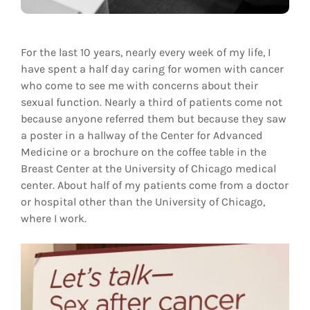
For the last 10 years, nearly every week of my life, I
have spent a half day caring for women with cancer
who come to see me with concerns about their
sexual function. Nearly a third of patients come not
because anyone referred them but because they saw
a poster in a hallway of the Center for Advanced
Medicine or a brochure on the coffee table in the
Breast Center at the University of Chicago medical
center. About half of my patients come from a doctor
or hospital other than the University of Chicago,
where I work.