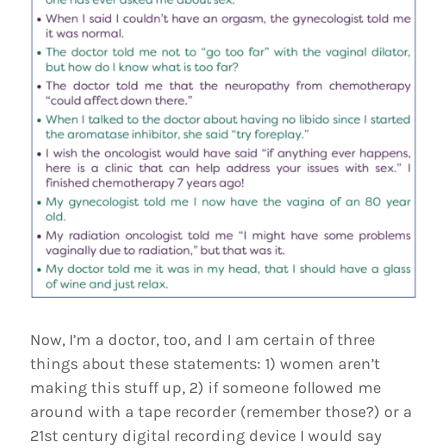
Now, I’m a doctor, too, and I am certain of three
things about these statements: 1) women aren’t
making this stuff up, 2) if someone followed me
around with a tape recorder (remember those?) or a
21st century digital recording device I would say