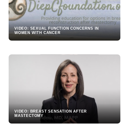
VIDEO: SEXUAL FUNCTION CONCERNS IN
WOMEN WITH CANCER
VIDEO: BREAST SENSATION AFTER
MASTECTOMY