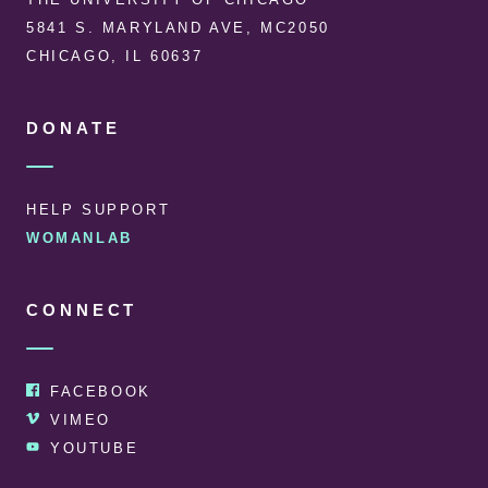
5841 S. MARYLAND AVE, MC2050
CHICAGO, IL 60637
DONATE
HELP SUPPORT
WOMANLAB
CONNECT
FACEBOOK
VIMEO
YOUTUBE