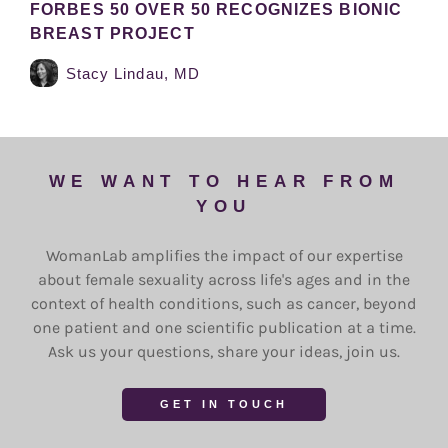
FORBES 50 OVER 50 RECOGNIZES BIONIC
BREAST PROJECT
Stacy Lindau, MD
WE WANT TO HEAR FROM
YOU
WomanLab amplifies the impact of our expertise
about female sexuality across life's ages and in the
context of health conditions, such as cancer, beyond
one patient and one scientific publication at a time.
Ask us your questions, share your ideas, join us.
GET IN TOUCH