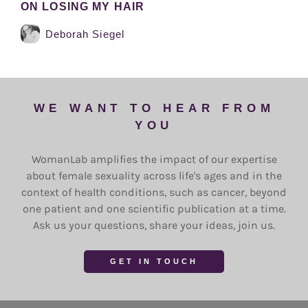
ON LOSING MY HAIR
Deborah Siegel
WE WANT TO HEAR FROM
YOU
WomanLab amplifies the impact of our expertise
about female sexuality across life's ages and in the
context of health conditions, such as cancer, beyond
one patient and one scientific publication at a time.
Ask us your questions, share your ideas, join us.
GET IN TOUCH