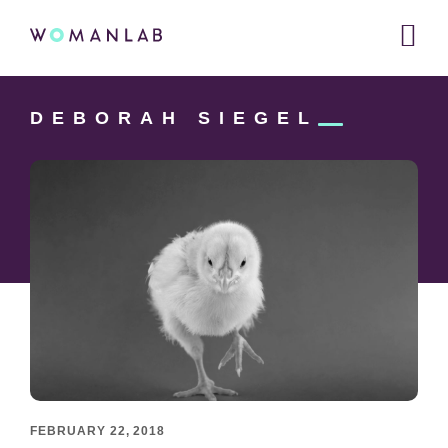
Main
WOMANLAB
navigation
Skip
Skip
Skip
to
to
DEBORAH
SIEGEL
links
primary
content
navigation
FEBRUARY 22, 2018