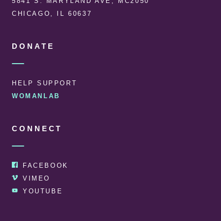
5841 S. MARYLAND AVE, MC2050
CHICAGO, IL 60637
DONATE
HELP SUPPORT
WOMANLAB
CONNECT
FACEBOOK
VIMEO
YOUTUBE