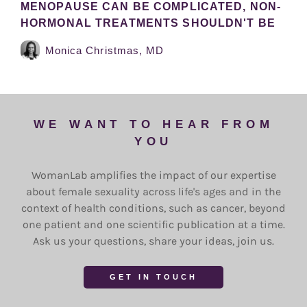
MENOPAUSE CAN BE COMPLICATED, NON-
HORMONAL TREATMENTS SHOULDN'T BE
Monica Christmas, MD
WE WANT TO HEAR FROM
YOU
WomanLab amplifies the impact of our expertise
about female sexuality across life's ages and in the
context of health conditions, such as cancer, beyond
one patient and one scientific publication at a time.
Ask us your questions, share your ideas, join us.
GET IN TOUCH