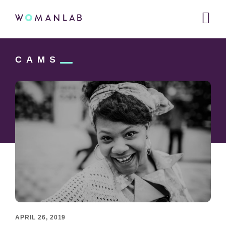
Main
WOMANLAB
navigation
Skip
Skip
Skip
to
to
CAMS
links
primary
content
navigation
APRIL 26, 2019