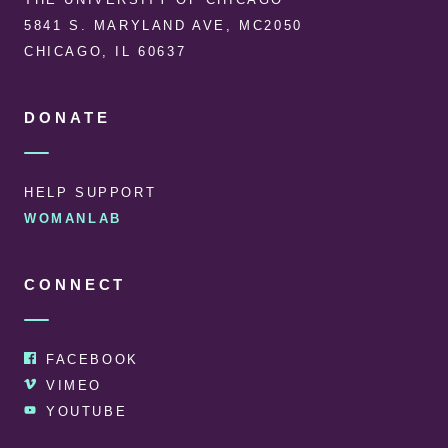
5841 S. MARYLAND AVE, MC2050
CHICAGO, IL 60637
DONATE
HELP SUPPORT
WOMANLAB
CONNECT
FACEBOOK
VIMEO
YOUTUBE