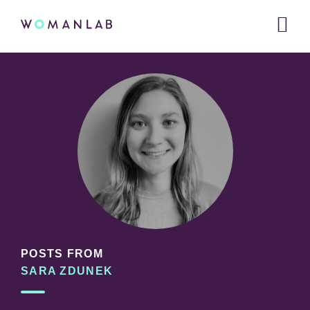
Main
WOMANLAB
navigation
Skip
Skip
Skip
to
to
links
primary
content
navigation
POSTS FROM
SARA ZDUNEK