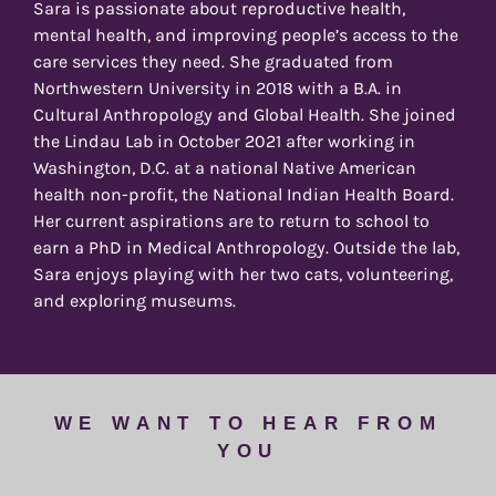
Sara is passionate about reproductive health,
mental health, and improving people’s access to the
care services they need. She graduated from
Northwestern University in 2018 with a B.A. in
Cultural Anthropology and Global Health. She joined
the Lindau Lab in October 2021 after working in
Washington, D.C. at a national Native American
health non-profit, the National Indian Health Board.
Her current aspirations are to return to school to
earn a PhD in Medical Anthropology. Outside the lab,
Sara enjoys playing with her two cats, volunteering,
and exploring museums.
WE WANT TO HEAR FROM
YOU