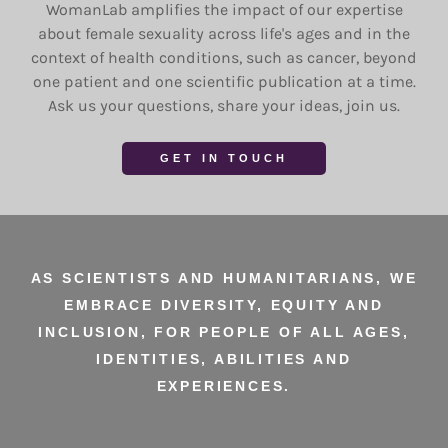
WomanLab amplifies the impact of our expertise
about female sexuality across life's ages and in the
context of health conditions, such as cancer, beyond
one patient and one scientific publication at a time.
Ask us your questions, share your ideas, join us.
GET IN TOUCH
AS SCIENTISTS AND HUMANITARIANS, WE
EMBRACE DIVERSITY, EQUITY AND
INCLUSION, FOR PEOPLE OF ALL AGES,
IDENTITIES, ABILITIES AND
EXPERIENCES.