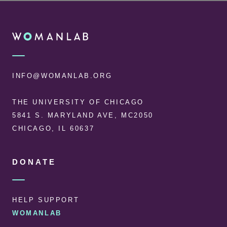
FOOTER
WOMANLAB
INFO@WOMANLAB.ORG
THE UNIVERSITY OF CHICAGO
5841 S. MARYLAND AVE, MC2050
CHICAGO, IL 60637
DONATE
HELP SUPPORT
WOMANLAB