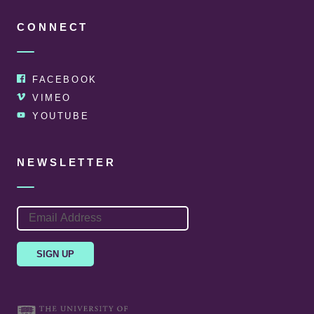
CONNECT
FACEBOOK
VIMEO
YOUTUBE
NEWSLETTER
EMAIL
ADDRESS