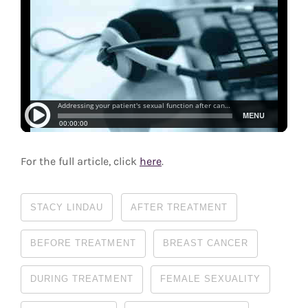
For the full article, click
here
.
STACY LINDAU
AFTER TREATMENT
BEFORE TREATMENT
BREAST CANCER
DURING TREATMENT
FEMALE SEXUALITY