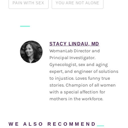
PAIN WITH SEX
YOU ARE NOT ALONE
STACY LINDAU, MD
WomanLab Director and
Principal Investigator.
Gynecologist, sex and aging
expert, and engineer of solutions
to injustice. Loves funny true
stories. Champion of all women
with a special affection for
mothers in the workforce.
WE ALSO
RECOMMEND
Reader