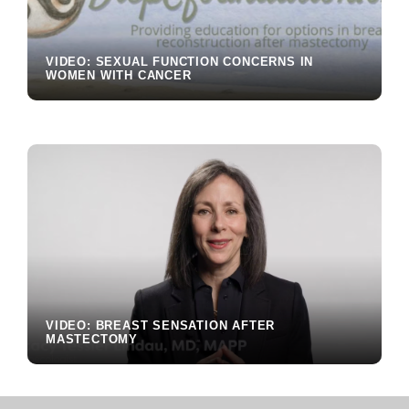
VIDEO: SEXUAL FUNCTION CONCERNS IN
WOMEN WITH CANCER
VIDEO: BREAST SENSATION AFTER
MASTECTOMY