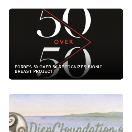
Interactions
FORBES 50 OVER 50 RECOGNIZES BIONIC
BREAST PROJECT