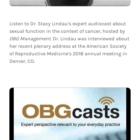
Listen to Dr. Stacy Lindau’s expert audiocast about
sexual function in the context of cancer, hosted by
OBG Management
. Dr. Lindau was interviewed about
her recent plenary address at the American Society
of Reproductive Medicine’s 2018 annual meeting in
Denver, CO.