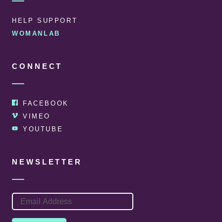
HELP SUPPORT
WOMANLAB
CONNECT
FACEBOOK
VIMEO
YOUTUBE
NEWSLETTER
EMAIL
ADDRESS