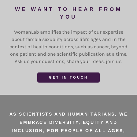
WE WANT TO HEAR FROM
YOU
WomanLab amplifies the impact of our expertise
about female sexuality across life's ages and in the
context of health conditions, such as cancer, beyond
one patient and one scientific publication at a time.
Ask us your questions, share your ideas, join us.
GET IN TOUCH
AS SCIENTISTS AND HUMANITARIANS, WE
EMBRACE DIVERSITY, EQUITY AND
INCLUSION, FOR PEOPLE OF ALL AGES,