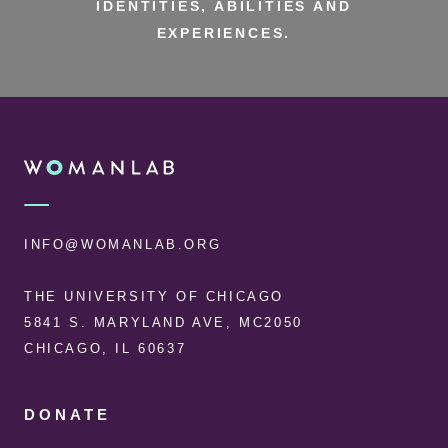
IDENTITIES, ABILITIES AND
EXPERIENCES.
FOOTER
WOMANLAB
INFO@WOMANLAB.ORG
THE UNIVERSITY OF CHICAGO
5841 S. MARYLAND AVE, MC2050
CHICAGO, IL 60637
DONATE