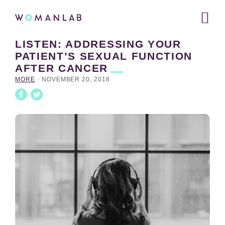
Main
WOMANLAB
navigation
LISTEN: ADDRESSING YOUR
Skip
Skip
Skip
PATIENT’S SEXUAL FUNCTION
to
to
links
AFTER
CANCER
primary
content
navigation
MORE
·
NOVEMBER 20, 2018